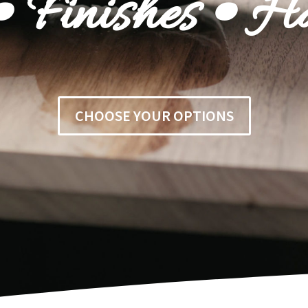
 Finishes • H
CHOOSE YOUR OPTIONS