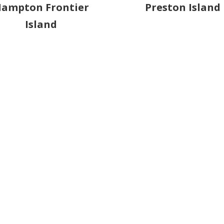
ampton Frontier
Preston Island
Island