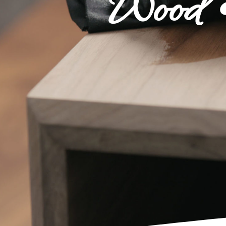
Wood •