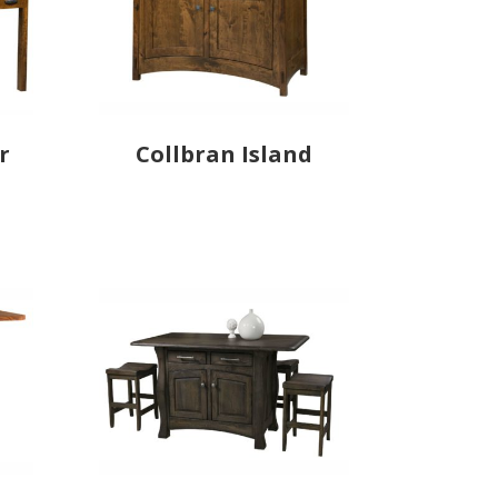
r
Collbran Island