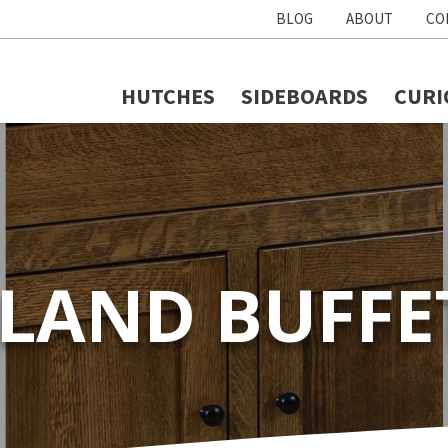
BLOG
ABOUT
CO
HUTCHES
SIDEBOARDS
CURI
SLAND BUFFE