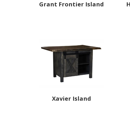
Grant Frontier Island
H
Xavier Island