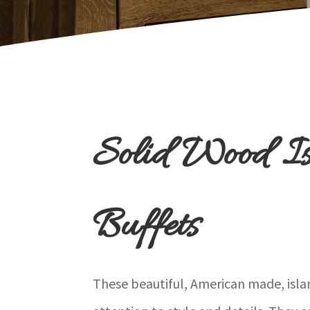
Solid Wood I
Buffets
These beautiful, American made, islan