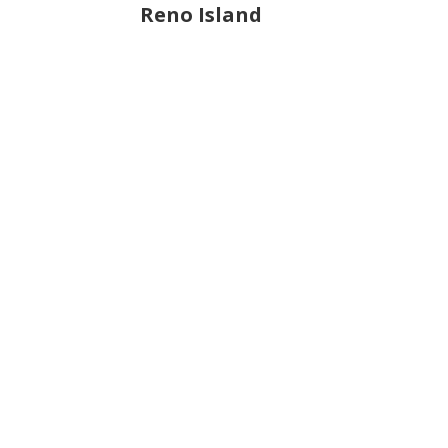
Reno Island