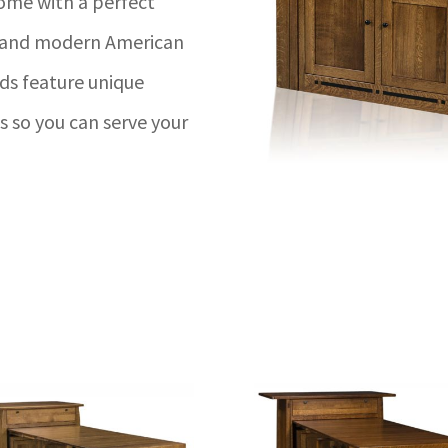
come with a perfect
p and modern American
nds feature unique
 so you can serve your