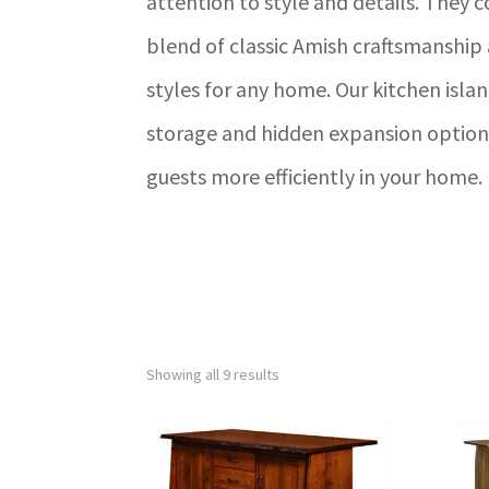
attention to style and details. They 
blend of classic Amish craftsmanshi
styles for any home. Our kitchen isla
storage and hidden expansion options
guests more efficiently in your home.
Showing all 9 results