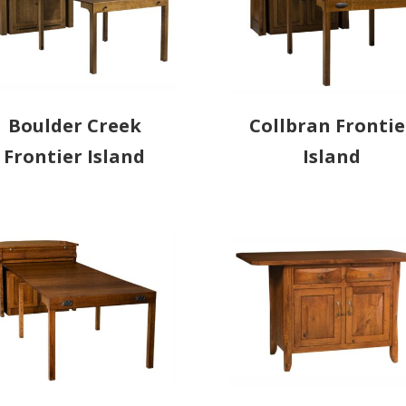
Boulder Creek
Collbran Frontie
Frontier Island
Island