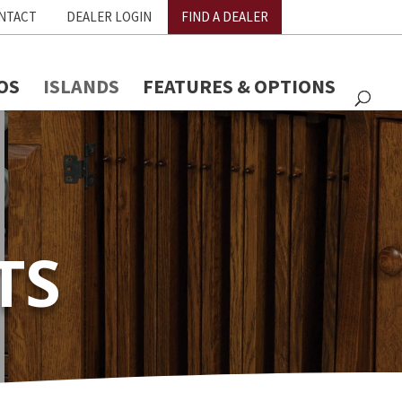
NTACT
DEALER LOGIN
FIND A DEALER
OS
ISLANDS
FEATURES & OPTIONS
TS