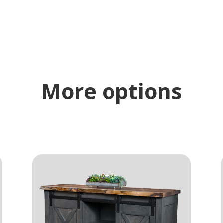
More options