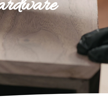
ardware