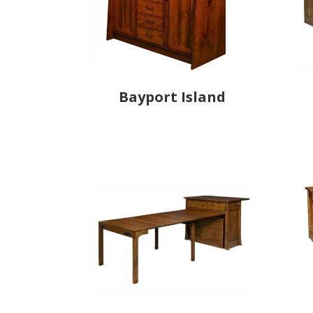
Bayport Island