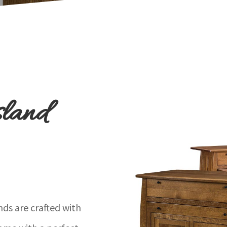
sland
ds are crafted with