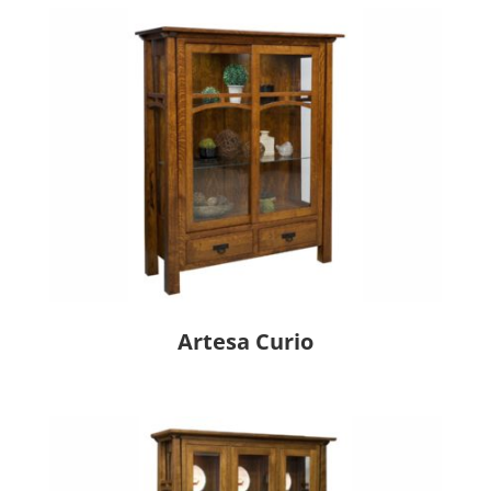
Artesa Curio