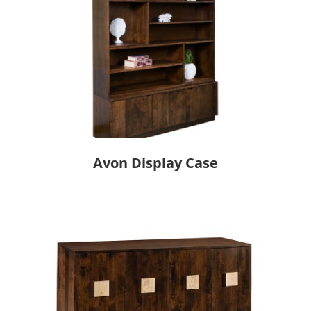
Avon Display Case