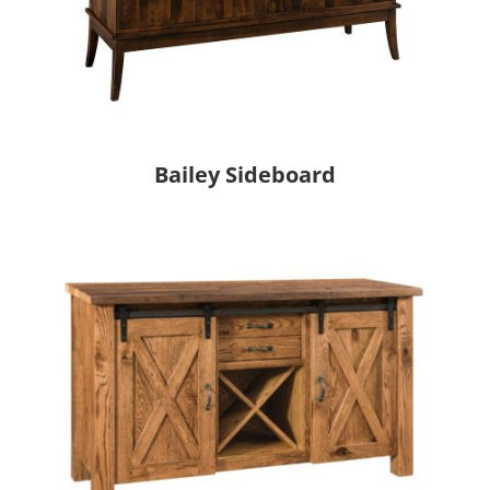
Bailey Sideboard