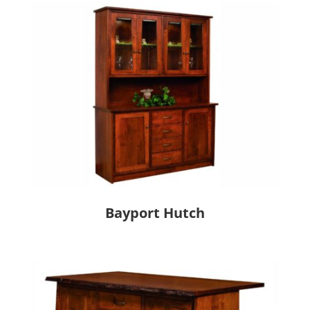
Bayport Hutch