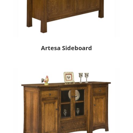
Artesa Sideboard