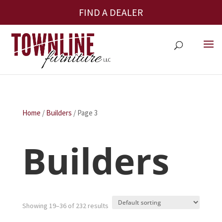
FIND A DEALER
Home
/
Builders
/ Page 3
Builders
Showing 19–36 of 232 results