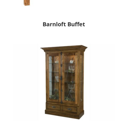
Barnloft Buffet