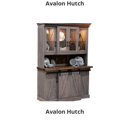
Avalon Hutch
Avalon Hutch