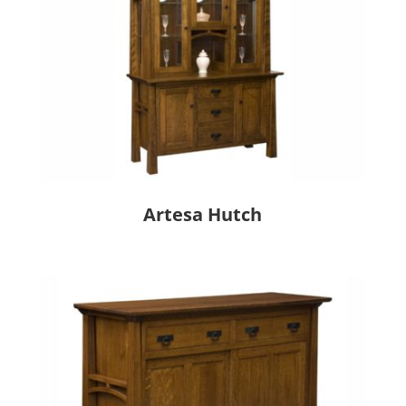
Artesa Hutch