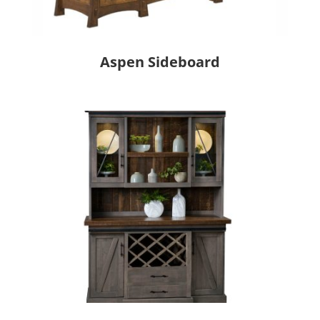
Aspen Sideboard