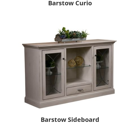
Barstow Curio
Barstow Sideboard