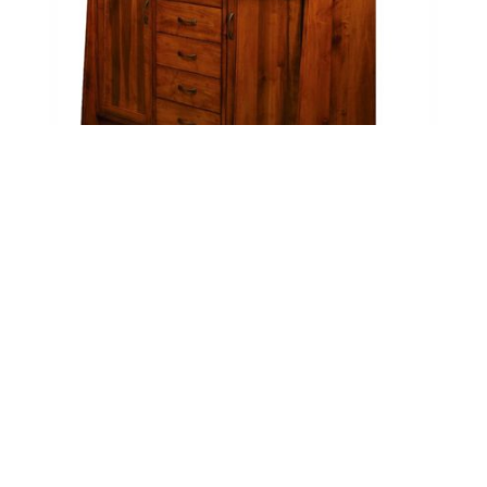
Bayport Island