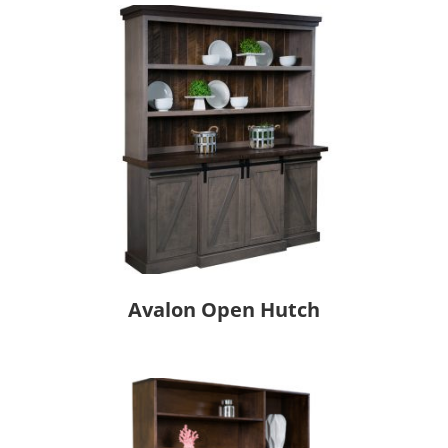
Avalon Open Hutch