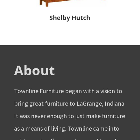
Shelby Hutch
About
Townline Furniture began with a vision to
bring great furniture to LaGrange, Indiana.
It was never enough to just make furniture
as a means of living. Townline came into