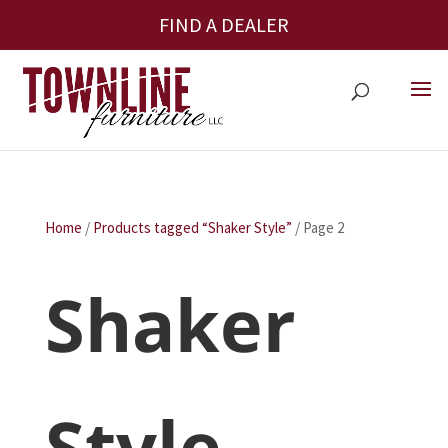
FIND A DEALER
Home
/
Products tagged “Shaker Style”
/ Page 2
Shaker
Style