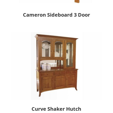
Cameron Sideboard 3 Door
Curve Shaker Hutch