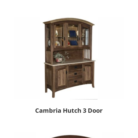
Cambria Hutch 3 Door