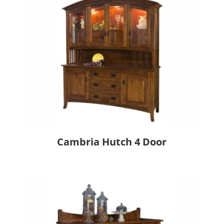
Cambria Hutch 4 Door