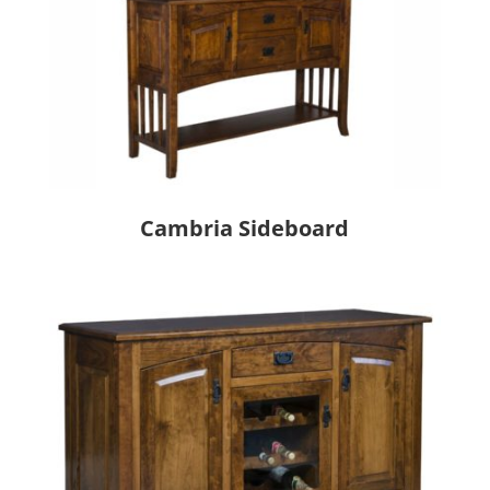
Cambria Sideboard