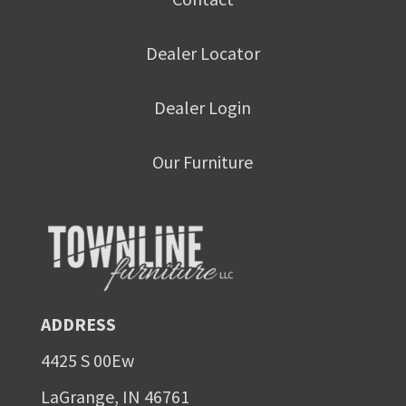
Dealer Locator
Dealer Login
Our Furniture
ADDRESS
4425 S 00Ew
LaGrange, IN 46761