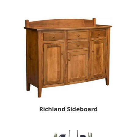
Richland Sideboard