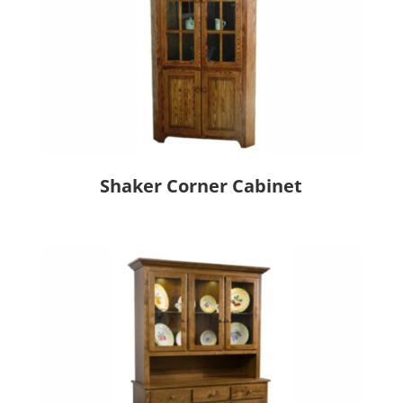
Shaker Corner Cabinet