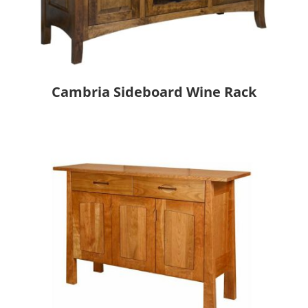
Cambria Sideboard Wine Rack