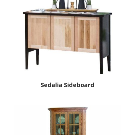
Sedalia Sideboard