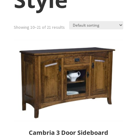
Showing 10–21 of 21 results
Cambria 3 Door Sideboard