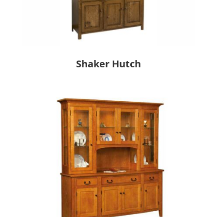
Shaker Hutch