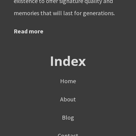
existence to offer signature quality and
memories that will last for generations.
Read more
Index
Home
About
Blog
Contact