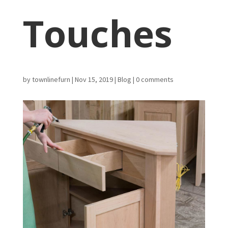
Touches
by
townlinefurn
|
Nov 15, 2019
|
Blog
|
0 comments