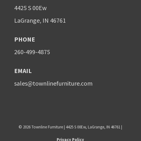
4425 S 00Ew
LaGrange, IN 46761
PHONE
260-499-4875
EMAIL
sales@townlinefurniture.com
©
2026
Townline Furniture | 4425 S 00Ew, LaGrange, IN 46761 |
Privacy Policy