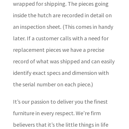
wrapped for shipping. The pieces going
inside the hutch are recorded in detail on
an inspection sheet. (This comes in handy
later. If a customer calls with a need for
replacement pieces we have a precise
record of what was shipped and can easily
identify exact specs and dimension with
the serial number on each piece.)
It’s our passion to deliver you the finest
furniture in every respect. We’re firm
believers that it’s the little things in life