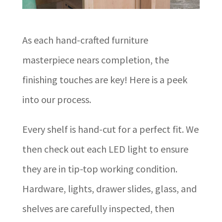
As each hand-crafted furniture
masterpiece nears completion, the
finishing touches are key! Here is a peek
into our process.
Every shelf is hand-cut for a perfect fit. We
then check out each LED light to ensure
they are in tip-top working condition.
Hardware, lights, drawer slides, glass, and
shelves are carefully inspected, then