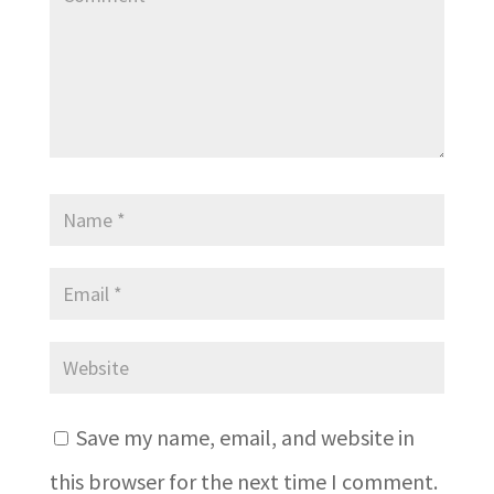
Save my name, email, and website in
this browser for the next time I comment.