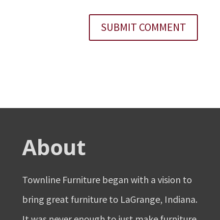
About
Townline Furniture began with a vision to
bring great furniture to LaGrange, Indiana.
It was never enough to just make furniture