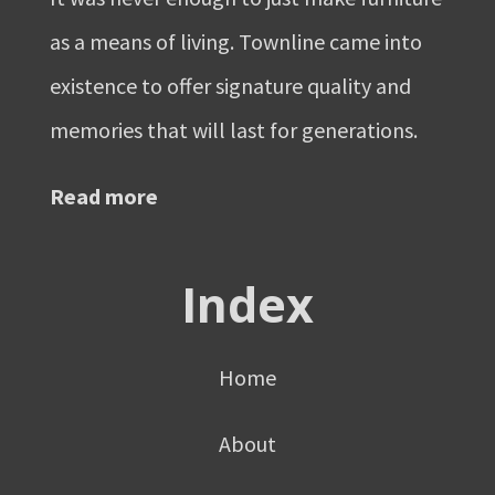
as a means of living. Townline came into
existence to offer signature quality and
memories that will last for generations.
Read more
Index
Home
About