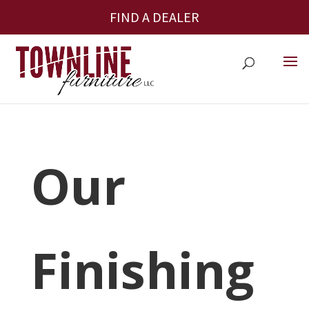
FIND A DEALER
Our
Finishing