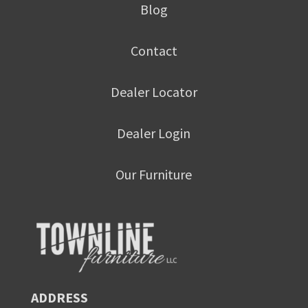
Blog
Contact
Dealer Locator
Dealer Login
Our Furniture
ADDRESS