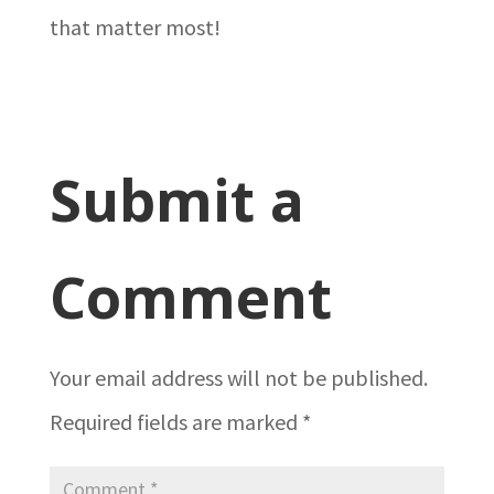
that matter most!
Submit a
Comment
Your email address will not be published.
Required fields are marked
*