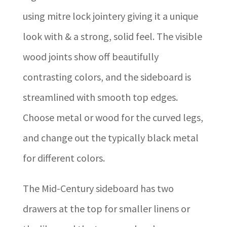
using mitre lock jointery giving it a unique
look with & a strong, solid feel. The visible
wood joints show off beautifully
contrasting colors, and the sideboard is
streamlined with smooth top edges.
Choose metal or wood for the curved legs,
and change out the typically black metal
for different colors.
The Mid-Century sideboard has two
drawers at the top for smaller linens or