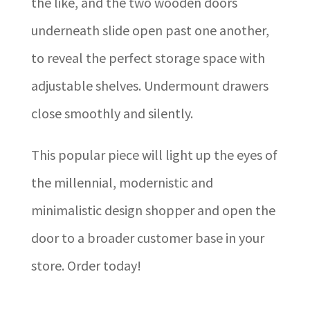
the like, and the two wooden doors
underneath slide open past one another,
to reveal the perfect storage space with
adjustable shelves. Undermount drawers
close smoothly and silently.
This popular piece will light up the eyes of
the millennial, modernistic and
minimalistic design shopper and open the
door to a broader customer base in your
store. Order today!