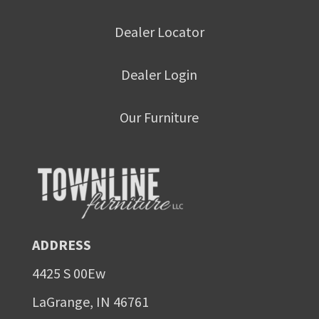
Dealer Locator
Dealer Login
Our Furniture
ADDRESS
4425 S 00Ew
LaGrange, IN 46761