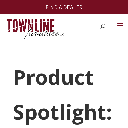
FIND A DEALER
Product
Spotlight: