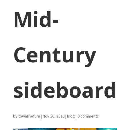
Mid-
Century
sideboard
by
townlinefurn
|
Nov 16, 2019
|
Blog
|
0 comments