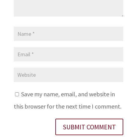
Save my name, email, and website in
this browser for the next time I comment.