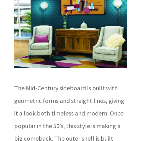
The Mid-Century sideboard is built with
geometric forms and straight lines, giving
it a look both timeless and modern. Once
popular in the 50’s, this style is making a
big comeback. The outer shell is built