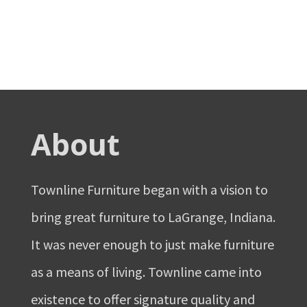
About
Townline Furniture began with a vision to
bring great furniture to LaGrange, Indiana.
It was never enough to just make furniture
as a means of living. Townline came into
existence to offer signature quality and