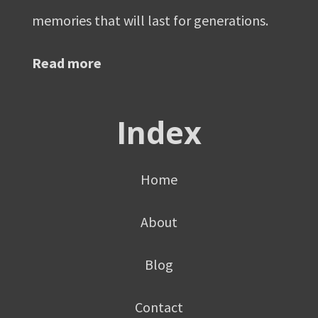
memories that will last for generations.
Read more
Index
Home
About
Blog
Contact