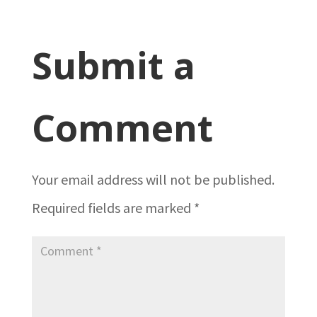
Submit a
Comment
Your email address will not be published.
Required fields are marked
*