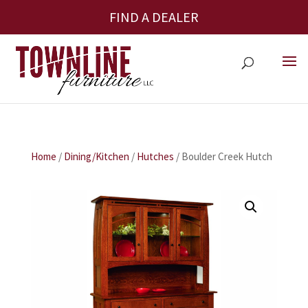
FIND A DEALER
Home
/
Dining/Kitchen
/
Hutches
/ Boulder Creek Hutch