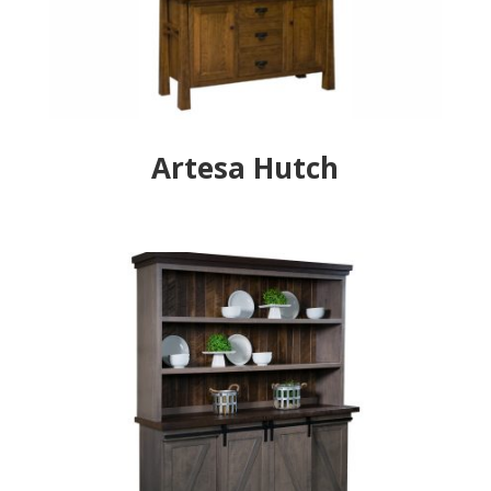
Artesa Hutch