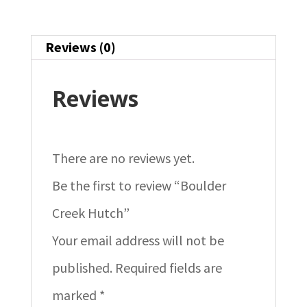
Reviews (0)
Reviews
There are no reviews yet.
Be the first to review “Boulder
Creek Hutch”
Your email address will not be
published.
Required fields are
marked
*