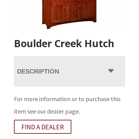
Boulder Creek Hutch
DESCRIPTION
For more information or to purchase this
item see our dealer page.
FIND A DEALER