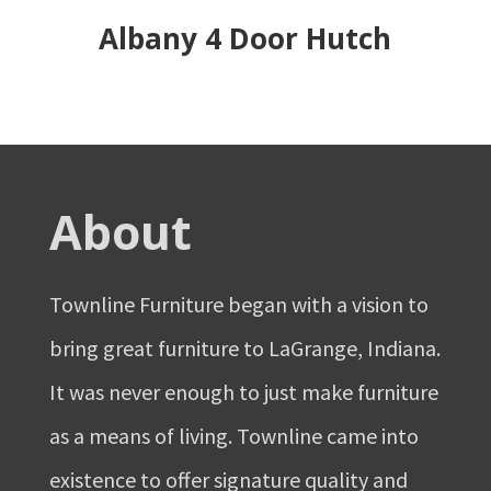
Albany 4 Door Hutch
About
Townline Furniture began with a vision to
bring great furniture to LaGrange, Indiana.
It was never enough to just make furniture
as a means of living. Townline came into
existence to offer signature quality and