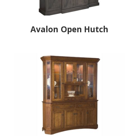
Avalon Open Hutch