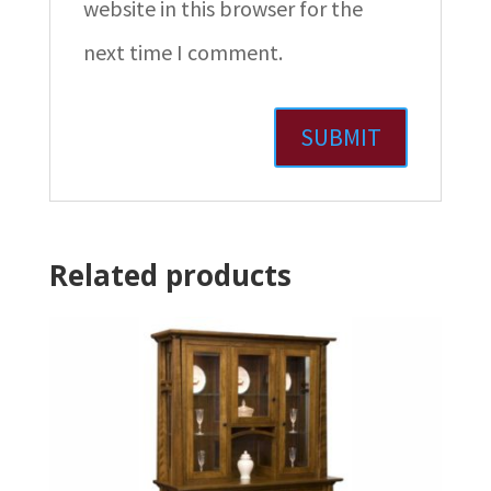
website in this browser for the
next time I comment.
Related products