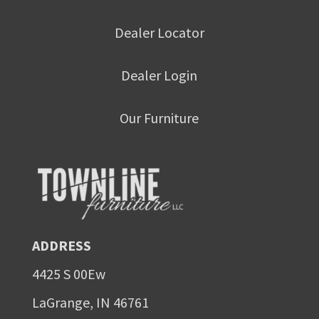
Dealer Locator
Dealer Login
Our Furniture
ADDRESS
4425 S 00Ew
LaGrange, IN 46761