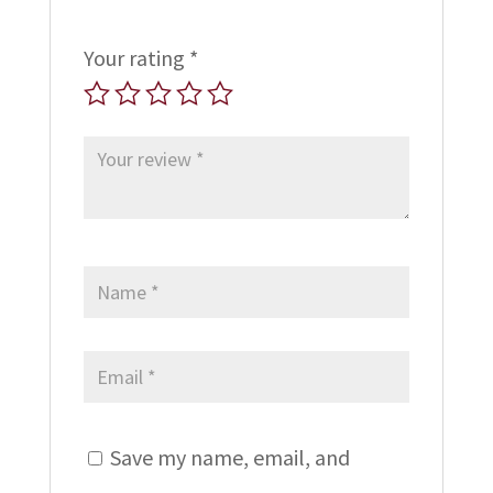
Your rating
*
Save my name, email, and