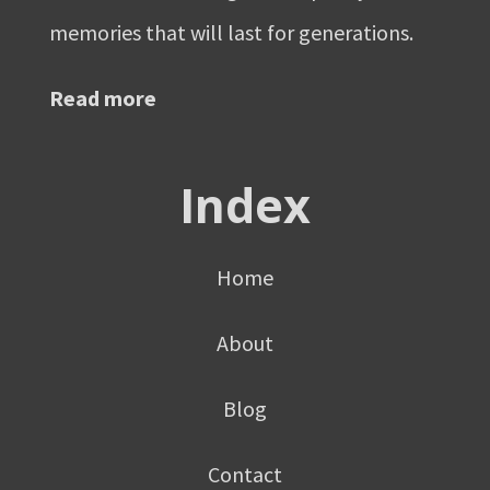
memories that will last for generations.
Read more
Index
Home
About
Blog
Contact