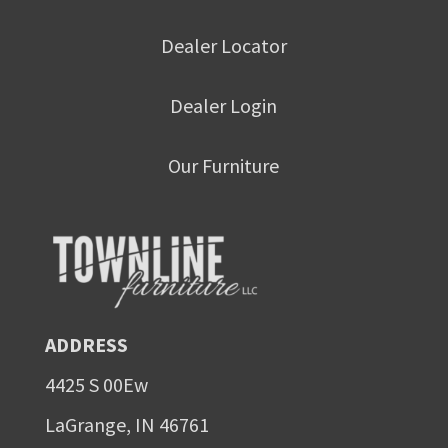
Dealer Locator
Dealer Login
Our Furniture
ADDRESS
4425 S 00Ew
LaGrange, IN 46761