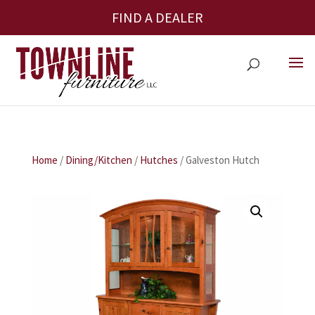
FIND A DEALER
Home
/
Dining/Kitchen
/
Hutches
/ Galveston Hutch