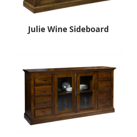
Julie Wine Sideboard