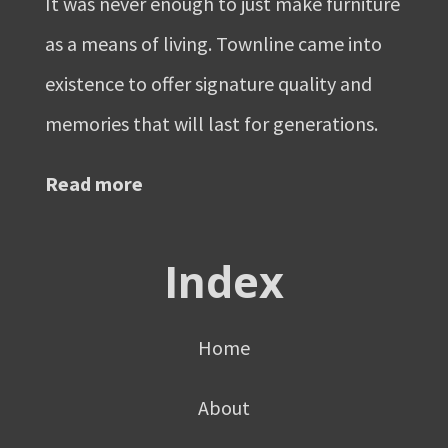
It was never enough to just make furniture
as a means of living. Townline came into
existence to offer signature quality and
memories that will last for generations.
Read more
Index
Home
About