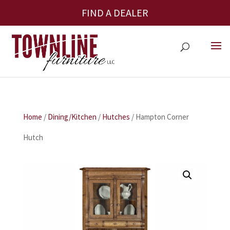
FIND A DEALER
Home
/
Dining/Kitchen
/
Hutches
/ Hampton Corner
Hutch