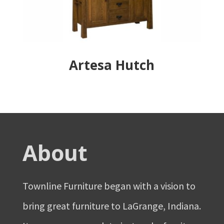
Artesa Hutch
About
Townline Furniture began with a vision to
bring great furniture to LaGrange, Indiana.