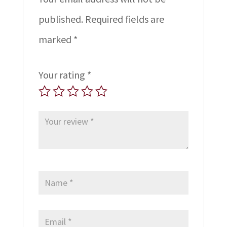
published.
Required fields are
marked
*
Your rating
*