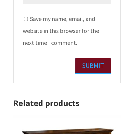
Save my name, email, and
website in this browser for the
next time I comment.
Related products