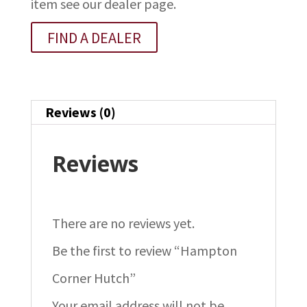
item see our dealer page.
FIND A DEALER
Reviews (0)
Reviews
There are no reviews yet.
Be the first to review “Hampton
Corner Hutch”
Your email address will not be