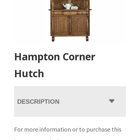
Hampton Corner
Hutch
DESCRIPTION
For more information or to purchase this