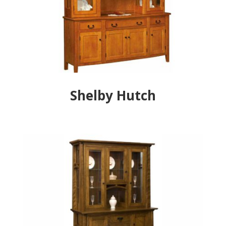
Shelby Hutch