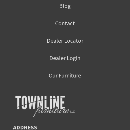
Blog
Contact
Dealer Locator
Dealer Login
Our Furniture
ADDRESS