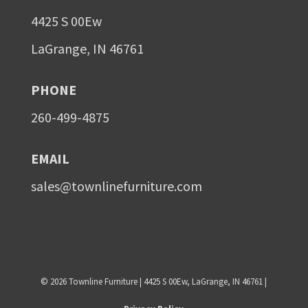
4425 S 00Ew
LaGrange, IN 46761
PHONE
260-499-4875
EMAIL
sales@townlinefurniture.com
©
2026
Townline Furniture | 4425 S 00Ew, LaGrange, IN 46761 |