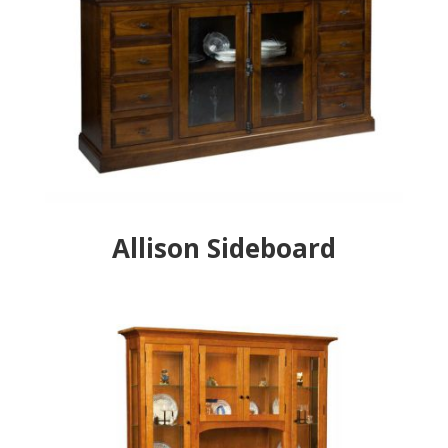
Allison Sideboard