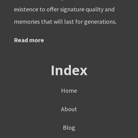
existence to offer signature quality and
memories that will last for generations.
Read more
Index
Home
About
Blog