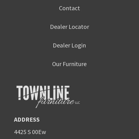
Contact
Dealer Locator
Dealer Login
Our Furniture
ADDRESS
4425 S 00Ew