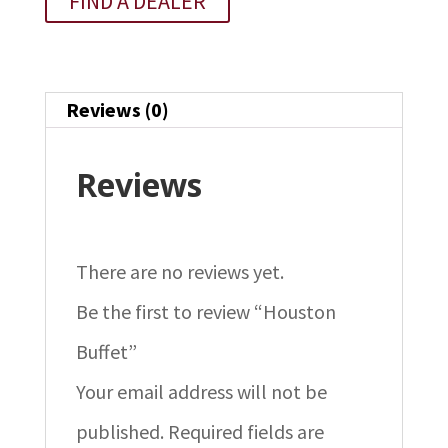
FIND A DEALER
Reviews (0)
Reviews
There are no reviews yet.
Be the first to review “Houston
Buffet”
Your email address will not be
published.
Required fields are