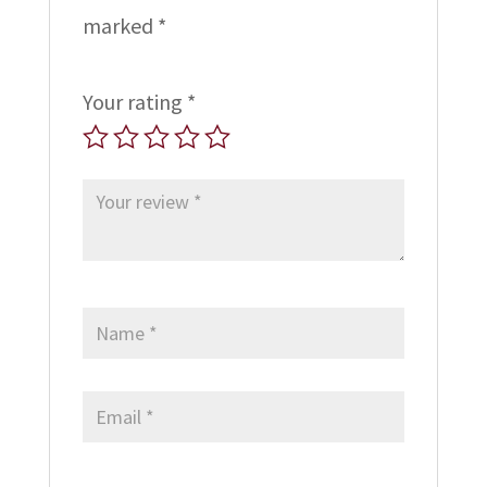
marked
*
Your rating
*