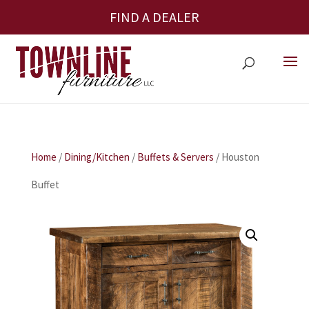
FIND A DEALER
Home
/
Dining/Kitchen
/
Buffets & Servers
/ Houston
Buffet