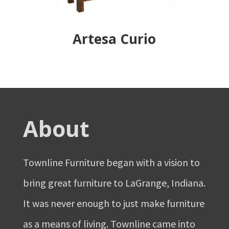
Artesa Curio
About
Townline Furniture began with a vision to
bring great furniture to LaGrange, Indiana.
It was never enough to just make furniture
as a means of living. Townline came into