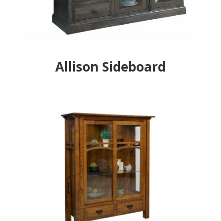
Allison Sideboard