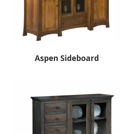
Aspen Sideboard