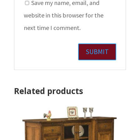
Save my name, email, and
website in this browser for the
next time I comment.
Related products