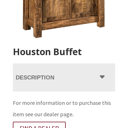
Houston Buffet
DESCRIPTION
For more information or to purchase this
item see our dealer page.