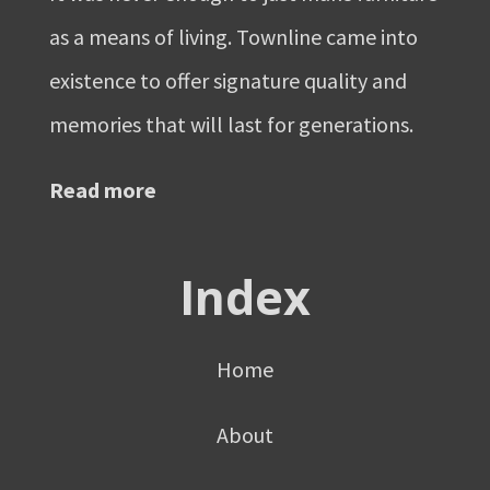
as a means of living. Townline came into
existence to offer signature quality and
memories that will last for generations.
Read more
Index
Home
About