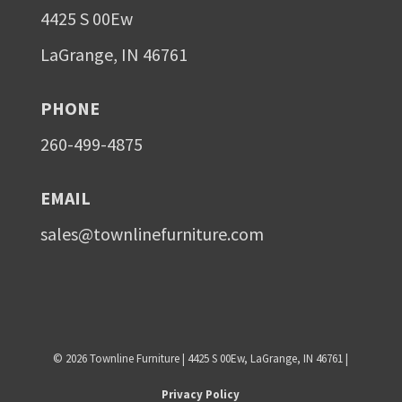
4425 S 00Ew
LaGrange, IN 46761
PHONE
260-499-4875
EMAIL
sales@townlinefurniture.com
©
2026
Townline Furniture | 4425 S 00Ew, LaGrange, IN 46761 |
Privacy Policy