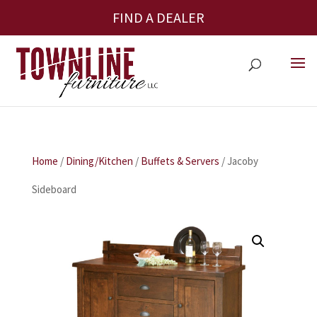
FIND A DEALER
Home
/
Dining/Kitchen
/
Buffets & Servers
/ Jacoby
Sideboard