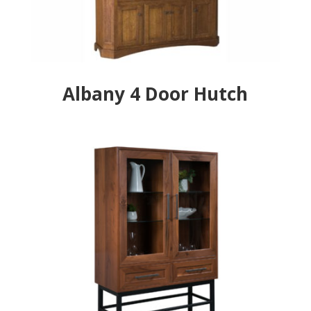
Albany 4 Door Hutch