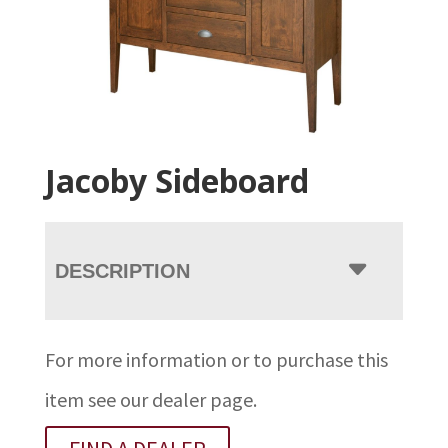
Jacoby Sideboard
DESCRIPTION
For more information or to purchase this
item see our dealer page.