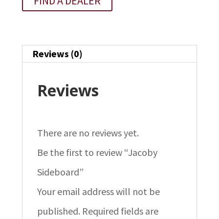
FIND A DEALER
Reviews (0)
Reviews
There are no reviews yet.
Be the first to review “Jacoby
Sideboard”
Your email address will not be
published.
Required fields are