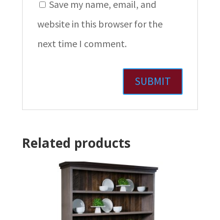
Save my name, email, and
website in this browser for the
next time I comment.
Related products