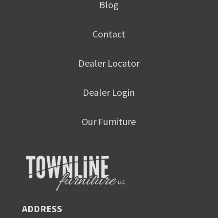
Blog
Contact
Dealer Locator
Dealer Login
Our Furniture
ADDRESS