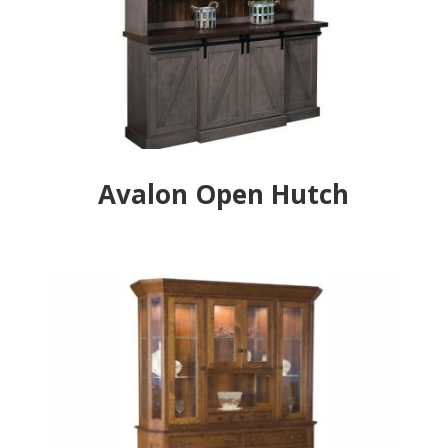
Avalon Open Hutch