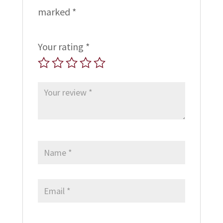
marked
*
Your rating
*