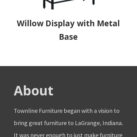
Willow Display with Metal
Base
About
Townline Furniture began with a vision to
bring great furniture to LaGrange, Indiana.
It was never enough to just make furniture