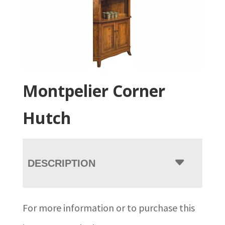
Montpelier Corner
Hutch
DESCRIPTION
For more information or to purchase this