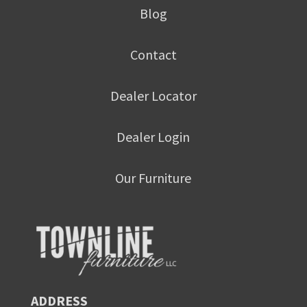
Blog
Contact
Dealer Locator
Dealer Login
Our Furniture
ADDRESS