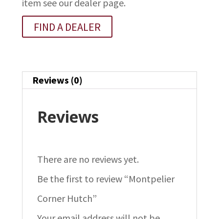
item see our dealer page.
FIND A DEALER
Reviews (0)
Reviews
There are no reviews yet.
Be the first to review “Montpelier
Corner Hutch”
Your email address will not be