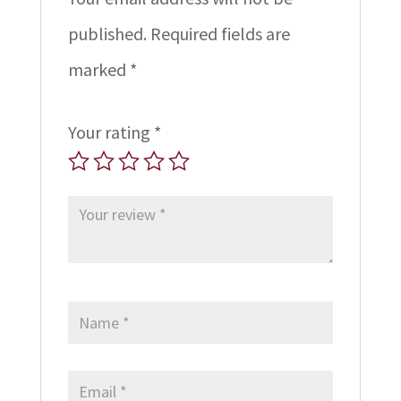
published.
Required fields are
marked
*
Your rating
*