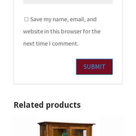
Save my name, email, and
website in this browser for the
next time I comment.
Related products