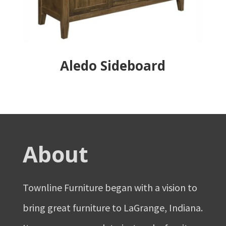
Aledo Sideboard
About
Townline Furniture began with a vision to
bring great furniture to LaGrange, Indiana.