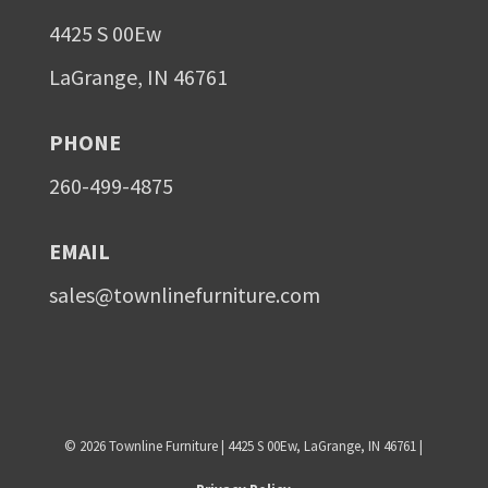
4425 S 00Ew
LaGrange, IN 46761
PHONE
260-499-4875
EMAIL
sales@townlinefurniture.com
©
2026
Townline Furniture | 4425 S 00Ew, LaGrange, IN 46761 |