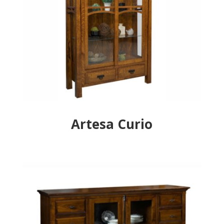
Artesa Curio