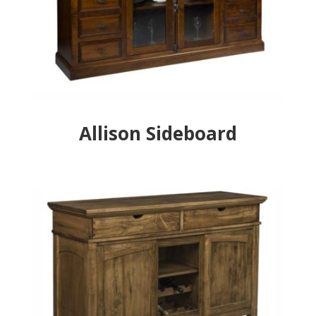
Allison Sideboard