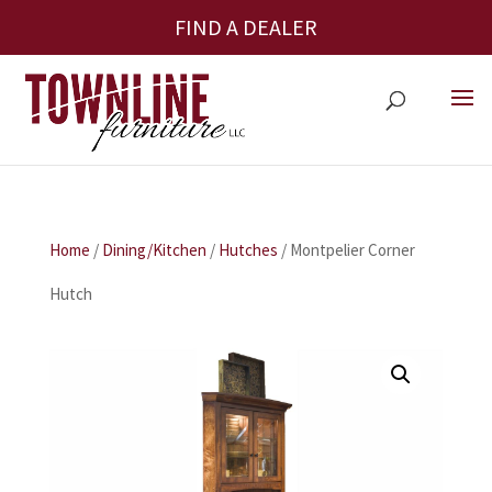
FIND A DEALER
Home
/
Dining/Kitchen
/
Hutches
/ Montpelier Corner
Hutch