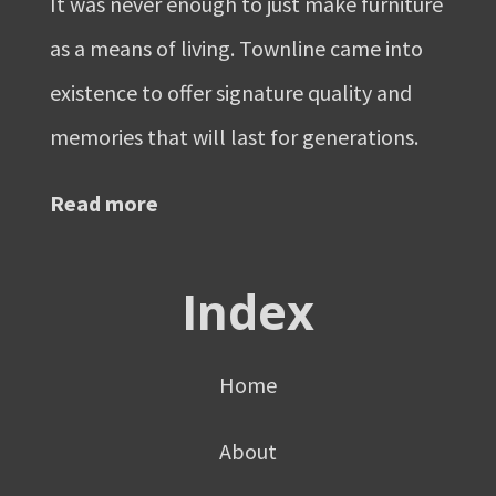
It was never enough to just make furniture
as a means of living. Townline came into
existence to offer signature quality and
memories that will last for generations.
Read more
Index
Home
About