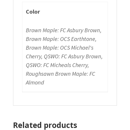
Color
Brown Maple: FC Asbury Brown,
Brown Maple: OCS Earthtone,
Brown Maple: OCS Michael's
Cherry, QSWO: FC Asbury Brown,
QSWO: FC Micheals Cherry,
Roughsawn Brown Maple: FC
Almond
Related products