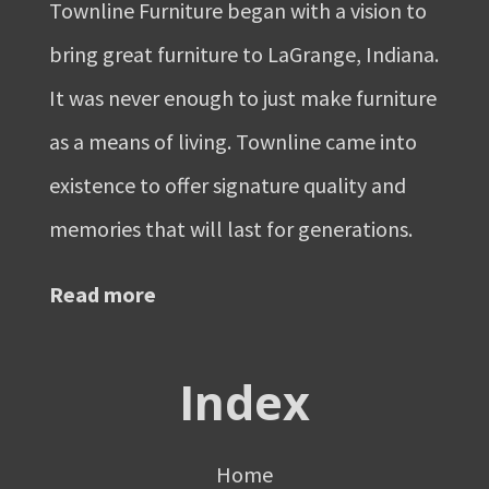
Townline Furniture began with a vision to
bring great furniture to LaGrange, Indiana.
It was never enough to just make furniture
as a means of living. Townline came into
existence to offer signature quality and
memories that will last for generations.
Read more
Index
Home