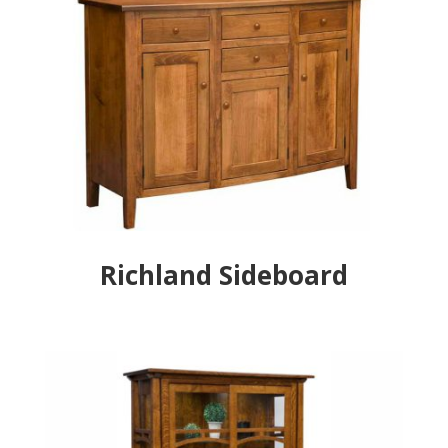
Richland Sideboard