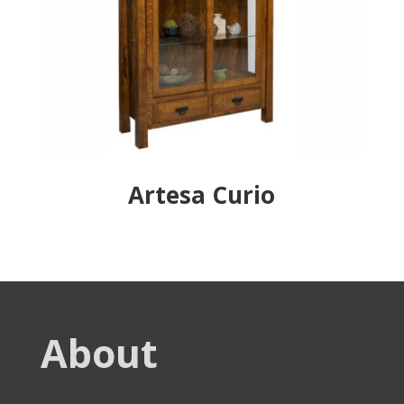
Artesa Curio
About