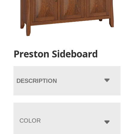
Preston Sideboard
DESCRIPTION
COLOR