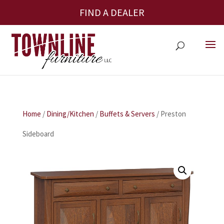
FIND A DEALER
Home
/
Dining/Kitchen
/
Buffets & Servers
/ Preston
Sideboard