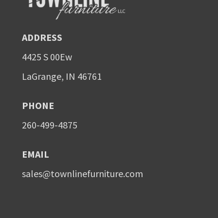
ADDRESS
4425 S 00Ew
LaGrange, IN 46761
PHONE
260-499-4875
EMAIL
sales@townlinefurniture.com