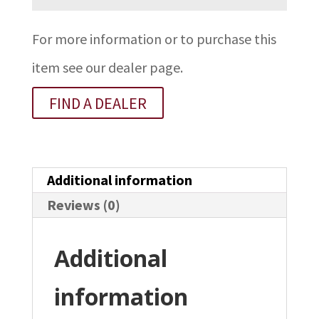
For more information or to purchase this
item see our dealer page.
FIND A DEALER
Additional information
Reviews (0)
Additional
information