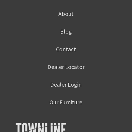
About
Blog
Contact
Dealer Locator
Dealer Login
Our Furniture