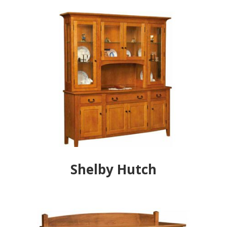
Shelby Hutch