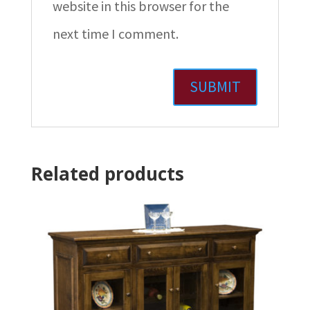
website in this browser for the
next time I comment.
Related products