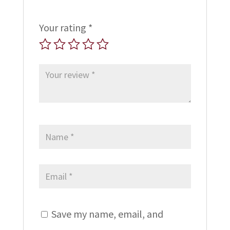
Your rating
*
Save my name, email, and