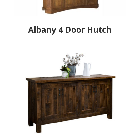
Albany 4 Door Hutch