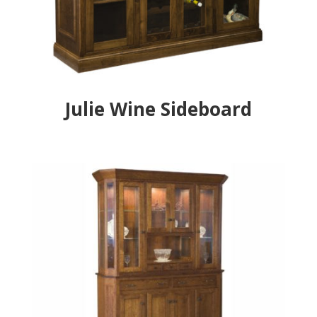
Julie Wine Sideboard