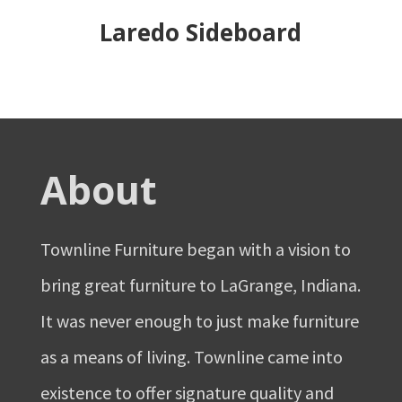
Laredo Sideboard
About
Townline Furniture began with a vision to
bring great furniture to LaGrange, Indiana.
It was never enough to just make furniture
as a means of living. Townline came into
existence to offer signature quality and