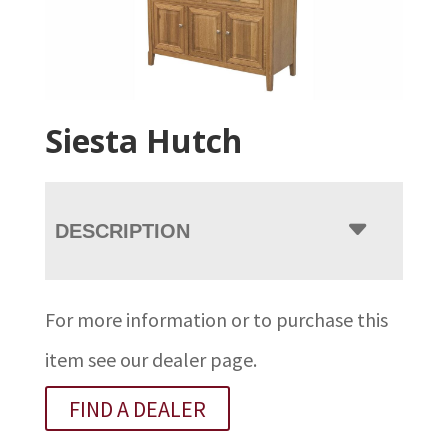
Siesta Hutch
DESCRIPTION
For more information or to purchase this
item see our dealer page.
FIND A DEALER