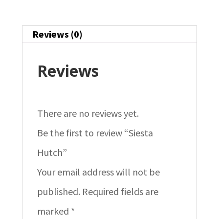
Reviews (0)
Reviews
There are no reviews yet.
Be the first to review “Siesta
Hutch”
Your email address will not be
published.
Required fields are
marked
*