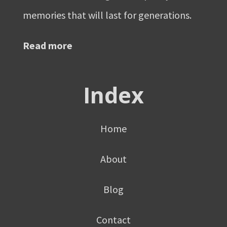
memories that will last for generations.
Read more
Index
Home
About
Blog
Contact