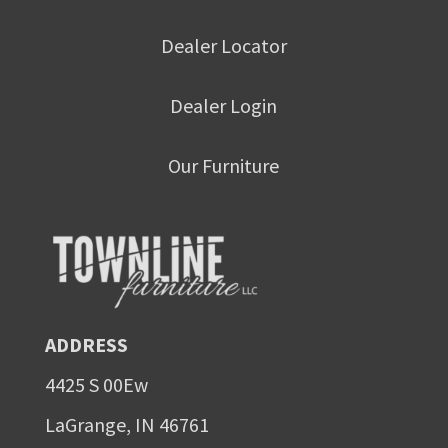
Dealer Locator
Dealer Login
Our Furniture
ADDRESS
4425 S 00Ew
LaGrange, IN 46761