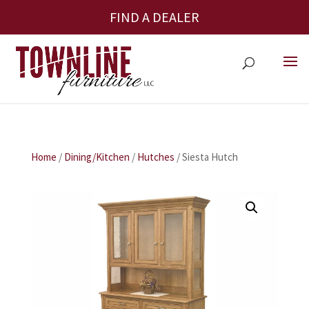
FIND A DEALER
Home
/
Dining/Kitchen
/
Hutches
/ Siesta Hutch